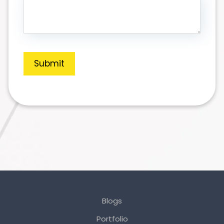
Submit
Blogs
Portfolio