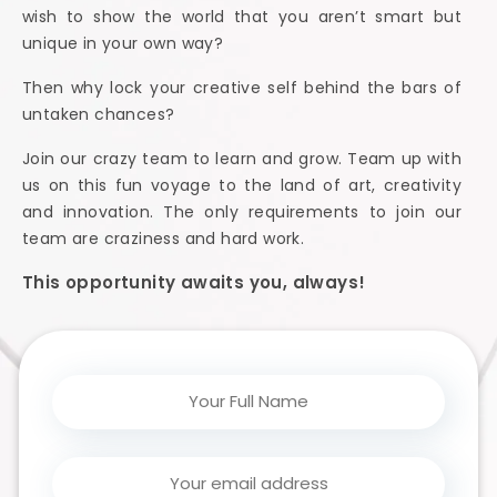
wish to show the world that you aren’t smart but
unique in your own way?
Then why lock your creative self behind the bars of
untaken chances?
Join our crazy team to learn and grow. Team up with
us on this fun voyage to the land of art, creativity
and innovation. The only requirements to join our
team are craziness and hard work.
This opportunity awaits you, always!