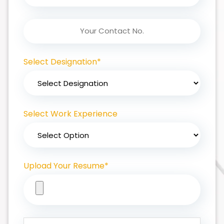
Select Designation*
Select Work Experience
Upload Your Resume*