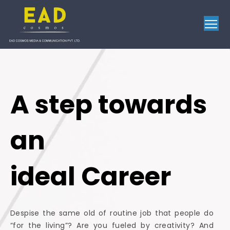
To
A step towards
an
ideal Career
Despise the same old of routine job that people do
“for the living”? Are you fueled by creativity? And