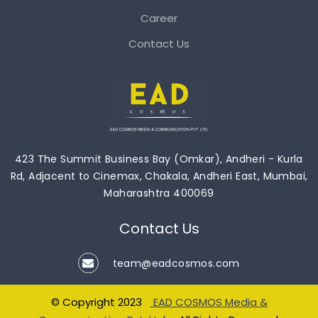
Career
Contact Us
423 The Summit Business Bay (Omkar), Andheri - Kurla
Rd, Adjacent to Cinemax, Chakala, Andheri East, Mumbai,
Maharashtra 400069
Contact Us
team@eadcosmos.com
© Copyright 2023
EAD COSMOS Media &